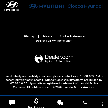
Sitemap
Privacy
Cookie Preference
Do Not Sell My Information
For disability accessibility concerns, please contact us at 1-800-633-5151 or
accessibility@hmausa.com | Hyundai's accessibility efforts are guided by
WCAG 2.0 AA. Hyundai is a registered trademark of Hyundai Motor
Company. All rights reserved. © 2026 Hyundai Motor America.
phone
more_vert
Get Ciocca