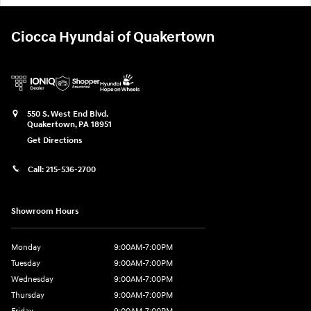
Ciocca Hyundai of Quakertown
550 S. West End Blvd.
Quakertown
,
PA
18951
Get Directions
Call:
215-536-2700
Showroom Hours
Monday
9:00AM-7:00PM
Tuesday
9:00AM-7:00PM
Wednesday
9:00AM-7:00PM
Thursday
9:00AM-7:00PM