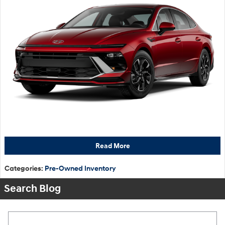
Read More
Categories
:
Pre-Owned Inventory
Search Blog
Search Blog