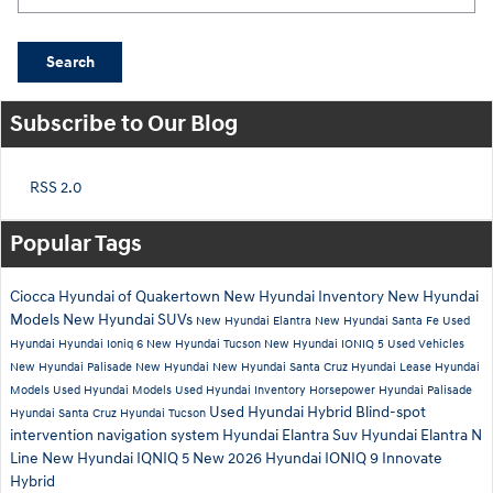
Search
Subscribe to Our Blog
RSS 2.0
Popular Tags
Ciocca Hyundai of Quakertown
New Hyundai Inventory
New Hyundai
Models
New Hyundai SUVs
New Hyundai Elantra
New Hyundai Santa Fe
Used
Hyundai
Hyundai Ioniq 6
New Hyundai Tucson
New Hyundai IONIQ 5
Used Vehicles
New Hyundai Palisade
New Hyundai
New Hyundai Santa Cruz
Hyundai Lease
Hyundai
Models
Used Hyundai Models
Used Hyundai Inventory
Horsepower
Hyundai Palisade
Used Hyundai Hybrid
Blind-spot
Hyundai Santa Cruz
Hyundai Tucson
intervention
navigation system
Hyundai Elantra Suv
Hyundai Elantra N
Line
New Hyundai IQNIQ 5
New 2026 Hyundai IONIQ 9
Innovate
Hybrid