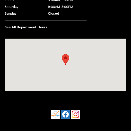
Friday
9:00AM-7:00PM
Saturday
9:00AM-5:00PM
Sunday
Closed
See All Department Hours
Visit us at: 550 S. West End Blvd. Quakertown, PA 18951