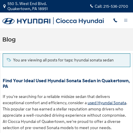
Skip to main content
550 S. West End Blvd.
Call:
215-536-2700
Quakertown
,
PA
18951
Blog
You are viewing all posts for tags: hyundai sonata sedan
Find Your Ideal Used Hyundai Sonata Sedan in Quakertown,
PA
If you're searching for a reliable midsize sedan that delivers
exceptional comfort and efficiency, consider a
used Hyundai Sonata
.
This popular car has earned a stellar reputation among drivers who
appreciate a well-rounded driving experience without compromise.
At Ciocca Hyundai of Quakertown, we're proud to offer a diverse
selection of pre-owned Sonata models to meet your needs.