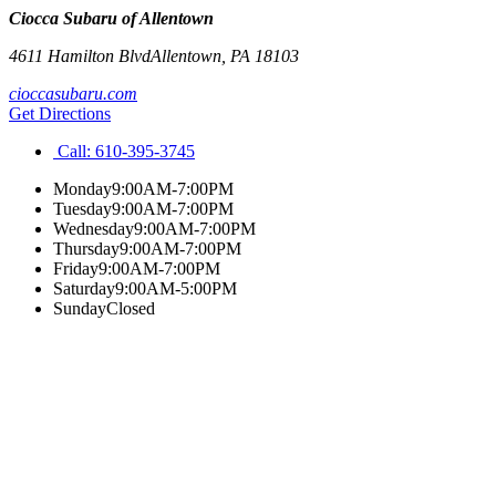
Ciocca Subaru of Allentown
4611 Hamilton Blvd
Allentown
,
PA
18103
cioccasubaru.com
Get Directions
Call:
610-395-3745
Monday
9:00AM-7:00PM
Tuesday
9:00AM-7:00PM
Wednesday
9:00AM-7:00PM
Thursday
9:00AM-7:00PM
Friday
9:00AM-7:00PM
Saturday
9:00AM-5:00PM
Sunday
Closed