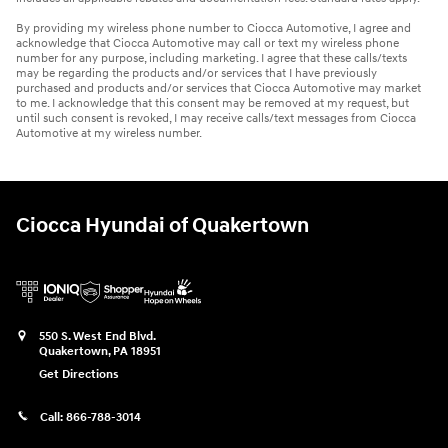
By providing my wireless phone number to Ciocca Automotive, I agree and
acknowledge that Ciocca Automotive may call or text my wireless phone
number for any purpose, including marketing. I agree that these calls/texts
may be regarding the products and/or services that I have previously
purchased and products and/or services that Ciocca Automotive may market
to me. I acknowledge that this consent may be removed at my request, but
until such consent is revoked, I may receive calls/text messages from Ciocca
Automotive at my wireless number.
Ciocca Hyundai of Quakertown
550 S. West End Blvd.
Quakertown
,
PA
18951
Get Directions
Call:
866-788-3014