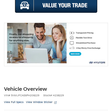
Vehicle Overview
VIN
#
5NMJFCAE6PH208229
Stock
#
H238229
View Full Specs
View Window Sticker