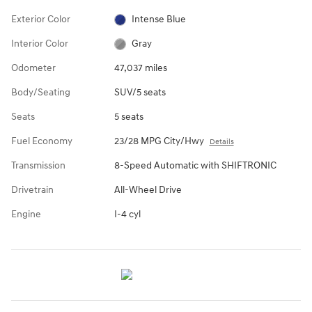
Exterior Color
Intense Blue
Interior Color
Gray
Odometer
47,037 miles
Body/Seating
SUV/5 seats
Seats
5 seats
Fuel Economy
23/28 MPG City/Hwy
Details
Transmission
8-Speed Automatic with SHIFTRONIC
Drivetrain
All-Wheel Drive
Engine
I-4 cyl