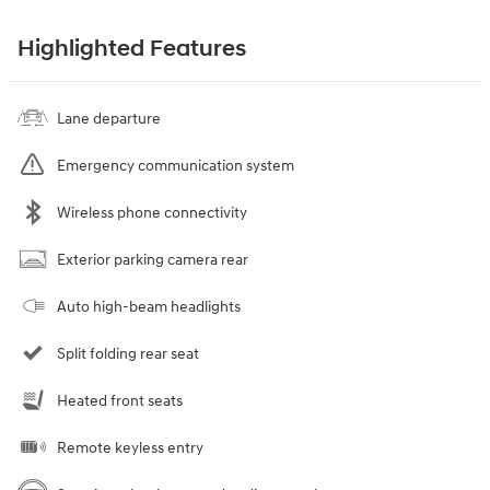
Highlighted Features
Lane departure
Emergency communication system
Wireless phone connectivity
Exterior parking camera rear
Auto high-beam headlights
Split folding rear seat
Heated front seats
Remote keyless entry