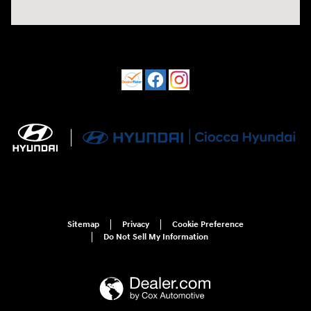
Sitemap
Privacy
Cookie Preference
Do Not Sell My Information