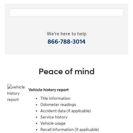
We're here to help
866-788-3014
Peace of mind
Vehicle history report
Title information
Odometer readings
Accident data (if applicable)
Service history
Vehicle usage
Recall information (if applicable)