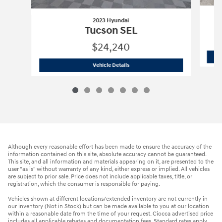
2023 Hyundai
Tucson SEL
$24,240
2023 Hyundai
Tucson SEL
Vehicle Details
Although every reasonable effort has been made to ensure the accuracy of the
information contained on this site, absolute accuracy cannot be guaranteed.
This site, and all information and materials appearing on it, are presented to the
user "as is" without warranty of any kind, either express or implied. All vehicles
are subject to prior sale. Price does not include applicable taxes, title, or
registration, which the consumer is responsible for paying.
Vehicles shown at different locations/extended inventory are not currently in
our inventory (Not in Stock) but can be made available to you at our location
within a reasonable date from the time of your request. Ciocca advertised price
includes all applicable rebates and documentation fees. Standard rates apply.