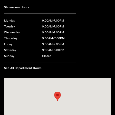
Showroom Hours
Monday
9:00AM-7:00PM
Tuesday
9:00AM-7:00PM
Wednesday
9:00AM-7:00PM
Thursday
9:00AM-7:00PM
Friday
9:00AM-7:00PM
Saturday
9:00AM-5:00PM
Sunday
Closed
See All Department Hours
Visit us at: 550 S. West End Blvd. Quakertown, PA 18951