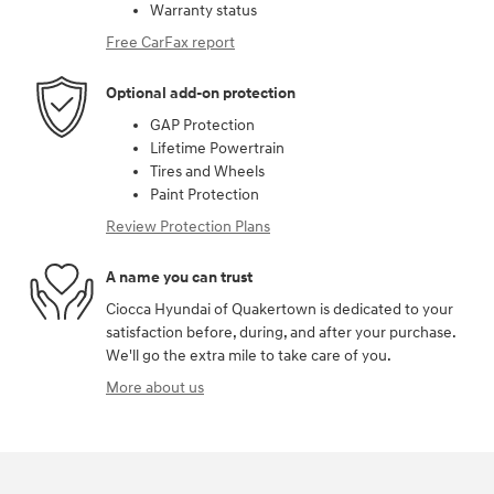
Warranty status
Free CarFax report
Optional add-on protection
GAP Protection
Lifetime Powertrain
Tires and Wheels
Paint Protection
Review Protection Plans
A name you can trust
Ciocca Hyundai of Quakertown is dedicated to your
satisfaction before, during, and after your purchase.
We'll go the extra mile to take care of you.
More about us