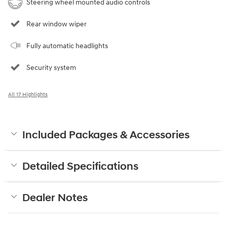
Steering wheel mounted audio controls
Rear window wiper
Fully automatic headlights
Security system
All 17 Highlights
Included Packages & Accessories
Detailed Specifications
Dealer Notes