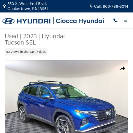
Skip to main content
550 S. West End Blvd.
Call:
866-788-3014
Quakertown
,
PA
18951
Used
|
2023
|
Hyundai
Tucson SEL
93 views in the past 7 days
Used 2023 Hyundai Tucson SEL SUV Photo 1 of 30
Share