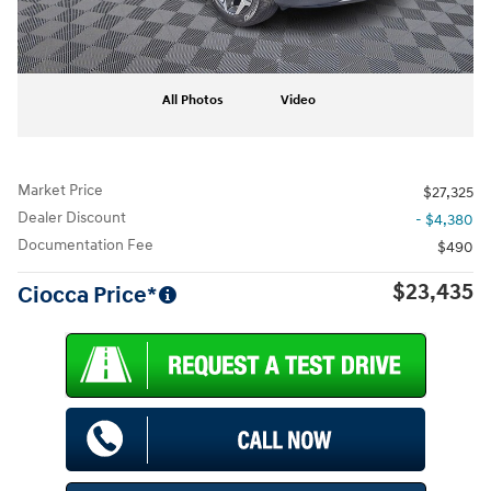
All Photos
Video
Market Price
$27,325
Dealer Discount
- $4,380
Documentation Fee
$490
$23,435
Ciocca Price*