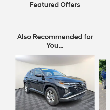
Featured Offers
Also Recommended for
You...
Slide 1 of 7