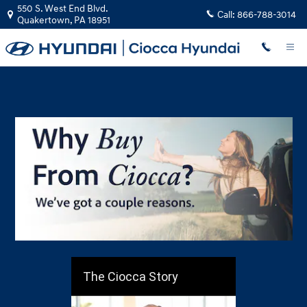
Why Buy From Ciocca?
Skip to main content
550 S. West End Blvd.
Call:
866-788-3014
Quakertown
,
PA
18951
The Ciocca Story