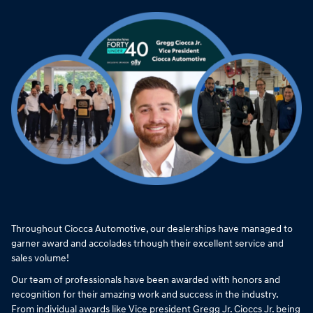
Throughout Ciocca Automotive, our dealerships have managed to
garner award and accolades trhough their excellent service and
sales volume!
Our team of professionals have been awarded with honors and
recognition for their amazing work and success in the industry.
From individual awards like Vice president Gregg Jr. Cioccs Jr. being