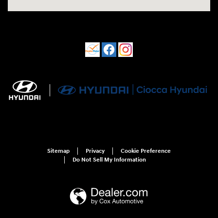
Sitemap
Privacy
Cookie Preference
Do Not Sell My Information