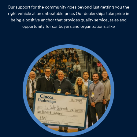
Our support for the community goes beyond just getting you the
right vehicle at an unbeatable price. Our dealerships take pride in
being a positive anchor that provides quality service, sales and
opportunity for car buyers and organizations alike