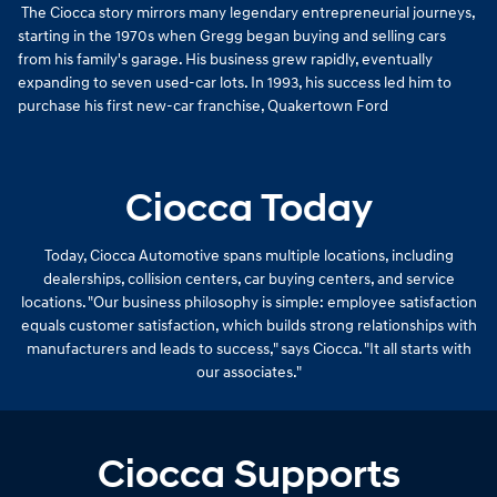
The Ciocca story mirrors many legendary entrepreneurial journeys,
starting in the 1970s when Gregg began buying and selling cars
from his family's garage. His business grew rapidly, eventually
expanding to seven used-car lots. In 1993, his success led him to
purchase his first new-car franchise, Quakertown Ford
Ciocca Today
Today, Ciocca Automotive spans multiple locations, including
dealerships, collision centers, car buying centers, and service
locations. "Our business philosophy is simple: employee satisfaction
equals customer satisfaction, which builds strong relationships with
manufacturers and leads to success," says Ciocca. "It all starts with
our associates."
Ciocca Supports