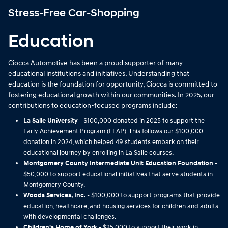
Stress-Free Car-Shopping
Education
Ciocca Automotive has been a proud supporter of many
educational institutions and initiatives. Understanding that
education is the foundation for opportunity, Ciocca is committed to
fostering educational growth within our communities. In 2025, our
contributions to education-focused programs include:
La Salle University
- $100,000 donated in 2025 to support the
Early Achievement Program (LEAP). This follows our $100,000
donation in 2024, which helped 49 students embark on their
educational journey by enrolling in La Salle courses.
Montgomery County Intermediate Unit Education Foundation
-
$50,000 to support educational initiatives that serve students in
Montgomery County.
Woods Services, Inc.
- $100,000 to support programs that provide
education, healthcare, and housing services for children and adults
with developmental challenges.
Children's Home of York
- $25,000 to support their work in