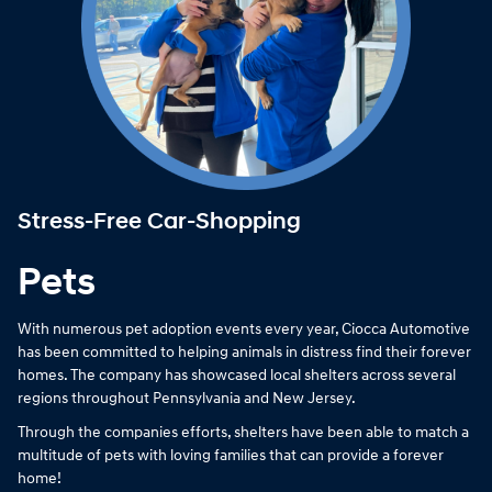
Stress-Free Car-Shopping
Pets
With numerous pet adoption events every year, Ciocca Automotive
has been committed to helping animals in distress find their forever
homes. The company has showcased local shelters across several
regions throughout Pennsylvania and New Jersey.
Through the companies efforts, shelters have been able to match a
multitude of pets with loving families that can provide a forever
home!