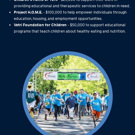
providing educational and therapeutic services to children in need.
Project H.O.M.E.
- $100,000 to help empower individuals through
education, housing, and employment opportunities.
Vetri Foundation for Children
- $50,000 to support educational
programs that teach children about healthy eating and nutrition.