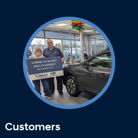
Customers