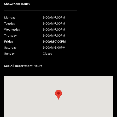
Showroom Hours
Monday
9:00AM-7:00PM
Tuesday
9:00AM-7:00PM
Wednesday
9:00AM-7:00PM
Thursday
9:00AM-7:00PM
Friday
9:00AM-7:00PM
Saturday
9:00AM-5:00PM
Sunday
Closed
See All Department Hours
Visit us at: 550 S. West End Blvd. Quakertown, PA 18951