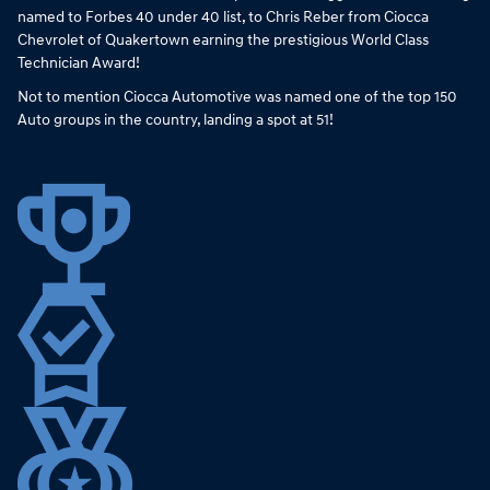
named to Forbes 40 under 40 list, to Chris Reber from Ciocca
Chevrolet of Quakertown earning the prestigious World Class
Technician Award!
Not to mention Ciocca Automotive was named one of the top 150
Auto groups in the country, landing a spot at 51!