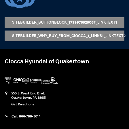
SITEBUILDER_BUTTONBLOCK_1739975525067_LINKTEXT1
SITEBUILDER_WHY_BUY_FROM_CIOCCA_1_LINKS1_LINKTEXT2
Ciocca Hyundai of Quakertown
550 S. West End Blvd.
Quakertown
,
PA
18951
Get Directions
Call:
866-788-3014