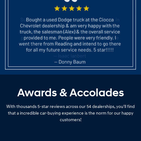
Awards & Accolades
With thousands 5-star reviews across our 54 dealerships, you'll find
that a incredible car-buying experience is the norm for our happy
customers!