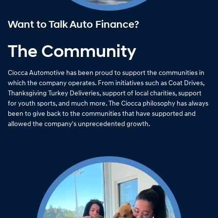
Want to Talk Auto Finance?
The Community
Ciocca Automotive has been proud to support the communities in
which the company operates. From initiatives such as Coat Drives,
Thanksgiving Turkey Deliveries, support of local charities, support
for youth sports, and much more. The Ciocca philosophy has always
been to give back to the communities that have supported and
allowed the company's unprecedented growth.