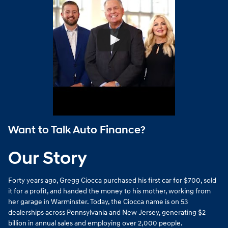
Want to Talk Auto Finance?
Our Story
Forty years ago, Gregg Ciocca purchased his first car for $700, sold
it for a profit, and handed the money to his mother, working from
her garage in Warminster. Today, the Ciocca name is on 53
dealerships across Pennsylvania and New Jersey, generating $2
billion in annual sales and employing over 2,000 people.