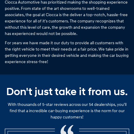
Ciocca Automotive has prioritized making the shopping experience
positive. From state of the art showrooms to well-trained
associates, the goal at Ciocca is the deliver a top-notch, hassle-free
experience for all of it's customers. The company recognizes that
without this level of care, the growth and expansion the company
has experienced would not be possible.
For years we have made it our duty to provide all customers with
the right vehicle to meet their needs at a fair price. We take pride in
getting everyone in their desired vehicle and making the car buying
experience stress-free!
Don't just take it from us.
With thousands of 5-star reviews across our 54 dealerships, you'll
find that a incredible car-buying experience is the norm for our
happy customers!