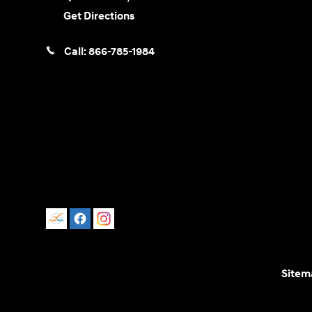
Get Directions
Call:
866-785-1984
Sitem