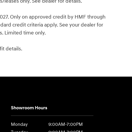
leases only. See dealer for details.
 2027. Only on approved credit by HMF through
ard credit criteria apply. See your dealer for
es. Limited time only.
t details.
Showroom Hours
Monday
9:00AM-7:00PM