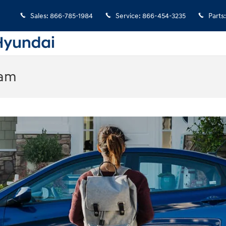
Sales
:
866-785-1984
Service
:
866-454-3235
Parts
:
ram