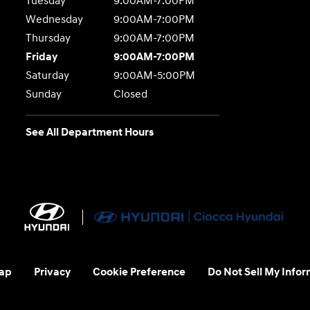
Tuesday
9:00AM-7:00PM
Wednesday
9:00AM-7:00PM
Thursday
9:00AM-7:00PM
Friday
9:00AM-7:00PM
Saturday
9:00AM-5:00PM
Sunday
Closed
See All Department Hours
ap
Privacy
Cookie Preference
Do Not Sell My Infor