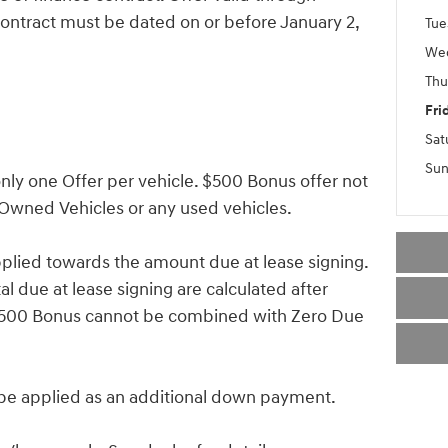
ontract must be dated on or before January 2,
Tue
We
Thu
Fri
Sat
Sun
ly one Offer per vehicle. $500 Bonus offer not
-Owned Vehicles or any used vehicles.
lied towards the amount due at lease signing.
 due at lease signing are calculated after
 $500 Bonus cannot be combined with Zero Due
 applied as an additional down payment.