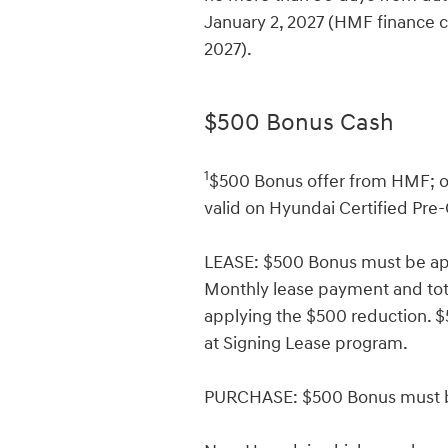
January 2, 2027 (HMF finance c
2027).
$500 Bonus Cash
1
$500 Bonus offer from HMF; on
valid on Hyundai Certified Pre
LEASE: $500 Bonus must be app
Monthly lease payment and total
applying the $500 reduction.
at Signing Lease program.
PURCHASE: $500 Bonus must be