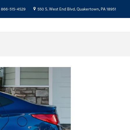
866-515-4529
550 S. West End Blvd.
Quakertown
,
PA
18951