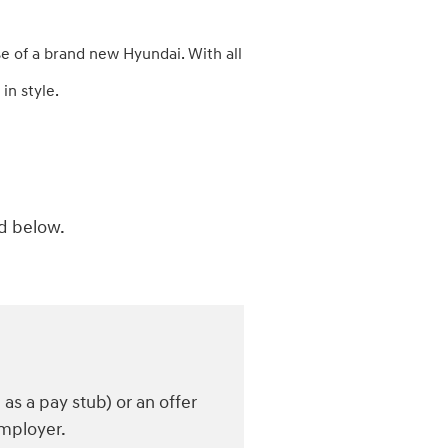
e of a brand new Hyundai. With all
in style.
ed below.
s a pay stub) or an offer
employer.