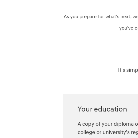
As you prepare for what's next, w
you've e
It's sim
Your education
A copy of your diploma or
college or university's reg