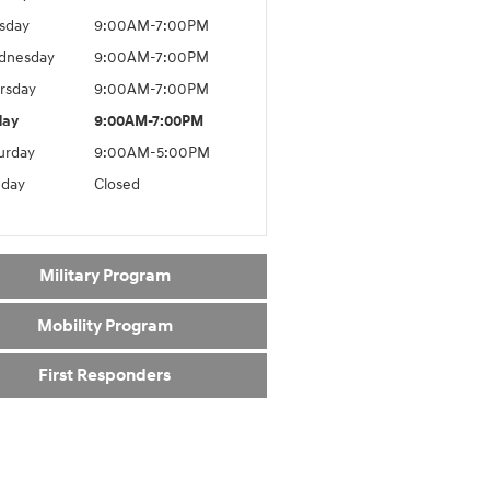
sday
9:00AM-7:00PM
dnesday
9:00AM-7:00PM
rsday
9:00AM-7:00PM
day
9:00AM-7:00PM
urday
9:00AM-5:00PM
day
Closed
Military Program
Mobility Program
First Responders