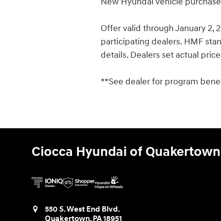
New Hyundai vehicle purchases/
Offer valid through January 2,
participating dealers. HMF stand
details. Dealers set actual pric
**See dealer for program benefi
Ciocca Hyundai of Quakertown
550 S. West End Blvd.
Quakertown
,
PA
18951