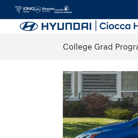
Skip to main content
College Grad Prog