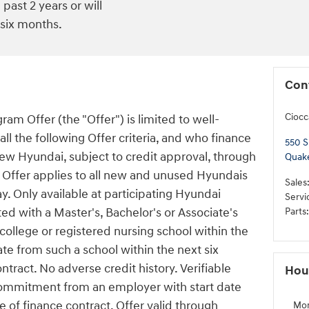
past 2 years or will
 six months.
Con
Ciocc
am Offer (the "Offer") is limited to well-
l the following Offer criteria, and who finance
550 S
new Hyundai, subject to credit approval, through
Quak
Offer applies to all new and unused Hyundais
Sales
y. Only available at participating Hyundai
Servi
d with a Master's, Bachelor's or Associate's
Parts
:
ollege or registered nursing school within the
ate from such a school within the next six
tract. No adverse credit history. Verifiable
Hou
ommitment from an employer with start date
 of finance contract. Offer valid through
Mo