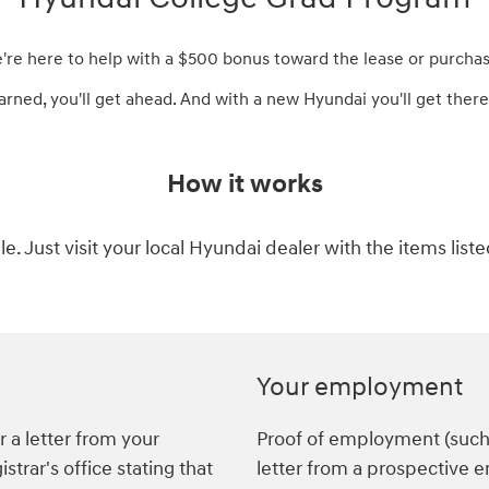
e're here to help with a $500 bonus toward the lease or purchas
arned, you'll get ahead. And with a new Hyundai you'll get there 
How it works
ple. Just visit your local Hyundai dealer with the items list
Your employment
 a letter from your
Proof of employment (such a
istrar's office stating that
letter from a prospective 