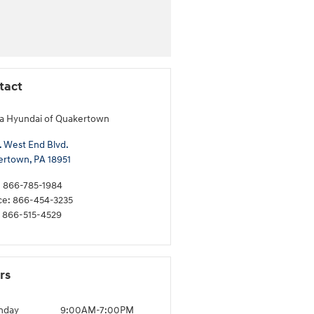
tact
a Hyundai of Quakertown
. West End Blvd.
ertown
,
PA
18951
:
866-785-1984
ce
:
866-454-3235
866-515-4529
rs
nday
9:00AM-7:00PM