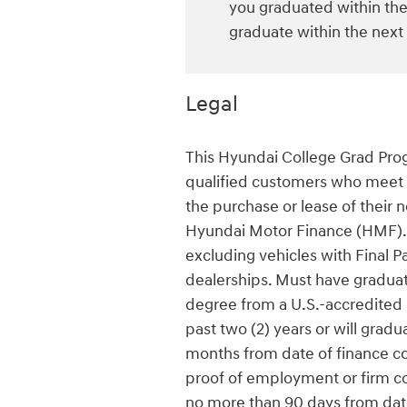
you graduated within the 
graduate within the next
Legal
This Hyundai College Grad Progr
qualified customers who meet al
the purchase or lease of their 
Hyundai Motor Finance (HMF). 
excluding vehicles with Final Pa
dealerships. Must have graduate
degree from a U.S.-accredited c
past two (2) years or will gradu
months from date of finance con
proof of employment or firm c
no more than 90 days from date