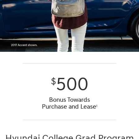
500
$
Bonus Towards
Purchase and Lease
1
Hyundai College Grad Program