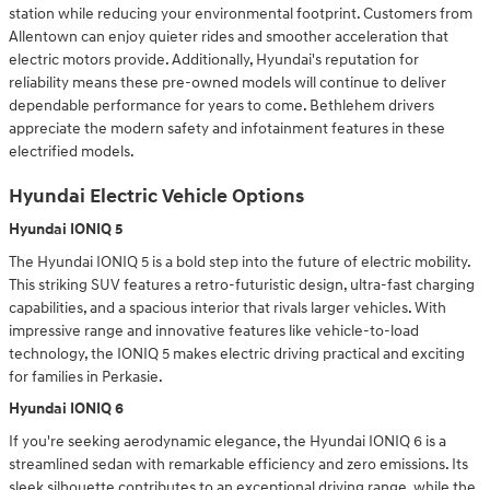
station while reducing your environmental footprint. Customers from
Allentown can enjoy quieter rides and smoother acceleration that
electric motors provide. Additionally, Hyundai's reputation for
reliability means these pre-owned models will continue to deliver
dependable performance for years to come. Bethlehem drivers
appreciate the modern safety and infotainment features in these
electrified models.
Hyundai Electric Vehicle Options
Hyundai IONIQ 5
The Hyundai IONIQ 5 is a bold step into the future of electric mobility.
This striking SUV features a retro-futuristic design, ultra-fast charging
capabilities, and a spacious interior that rivals larger vehicles. With
impressive range and innovative features like vehicle-to-load
technology, the IONIQ 5 makes electric driving practical and exciting
for families in Perkasie.
Hyundai IONIQ 6
If you're seeking aerodynamic elegance, the Hyundai IONIQ 6 is a
streamlined sedan with remarkable efficiency and zero emissions. Its
sleek silhouette contributes to an exceptional driving range, while the