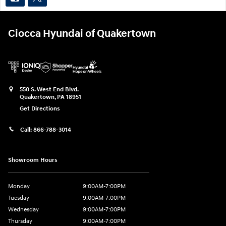
Ciocca Hyundai of Quakertown
550 S. West End Blvd.
Quakertown
,
PA
18951
Get Directions
Call:
866-788-3014
Showroom Hours
Monday
9:00AM-7:00PM
Tuesday
9:00AM-7:00PM
Wednesday
9:00AM-7:00PM
Thursday
9:00AM-7:00PM