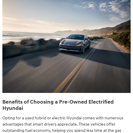
Benefits of Choosing a Pre-Owned Electrified
Hyundai
Opting for a used hybrid or electric Hyundai comes with numerous
advantages that smart drivers appreciate. These vehicles offer
outstanding fuel economy, helping you spend less time at the gas