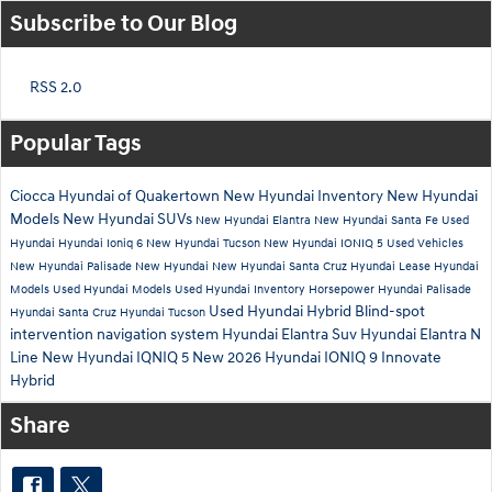
Subscribe to Our Blog
RSS 2.0
Popular Tags
Ciocca Hyundai of Quakertown
New Hyundai Inventory
New Hyundai
Models
New Hyundai SUVs
New Hyundai Elantra
New Hyundai Santa Fe
Used
Hyundai
Hyundai Ioniq 6
New Hyundai Tucson
New Hyundai IONIQ 5
Used Vehicles
New Hyundai Palisade
New Hyundai
New Hyundai Santa Cruz
Hyundai Lease
Hyundai
Models
Used Hyundai Models
Used Hyundai Inventory
Horsepower
Hyundai Palisade
Used Hyundai Hybrid
Blind-spot
Hyundai Santa Cruz
Hyundai Tucson
intervention
navigation system
Hyundai Elantra Suv
Hyundai Elantra N
Line
New Hyundai IQNIQ 5
New 2026 Hyundai IONIQ 9
Innovate
Hybrid
Share