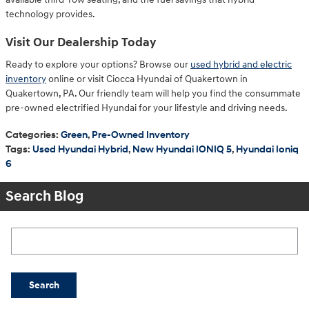
technology provides.
Visit Our Dealership Today
Ready to explore your options? Browse our
used hybrid and electric
inventory
online or visit Ciocca Hyundai of Quakertown in
Quakertown, PA. Our friendly team will help you find the consummate
pre-owned electrified Hyundai for your lifestyle and driving needs.
Categories
:
Green
,
Pre-Owned Inventory
Tags
:
Used Hyundai Hybrid
,
New Hyundai IONIQ 5
,
Hyundai Ioniq
6
Search Blog
Search Blog
Search