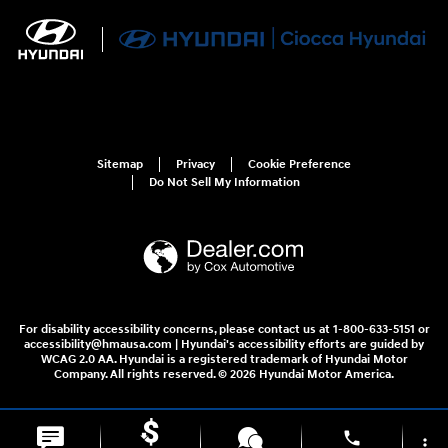
Sitemap
Privacy
Cookie Preference
Do Not Sell My Information
For disability accessibility concerns, please contact us at 1-800-633-5151 or
accessibility@hmausa.com | Hyundai's accessibility efforts are guided by
WCAG 2.0 AA. Hyundai is a registered trademark of Hyundai Motor
Company. All rights reserved. © 2026 Hyundai Motor America.
phone
more_vert