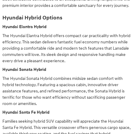
premium interior provides a comfortable sanctuary for every journey.
Hyundai Hybrid Options
Hyundai Elantra Hybrid
The Hyundai Elantra Hybrid offers compact car practicality with hybrid
efficiency. This sedan delivers fantastic fuel economy numbers while
providing a comfortable ride and modern tech features that Lansdale
commuters will love. Its sleek design and responsive handling make
every drive a pleasant experience.
Hyundai Sonata Hybrid
The Hyundai Sonata Hybrid combines midsize sedan comfort with
hybrid technology. Featuring a spacious cabin, innovative driver
assistance features, and refined performance, the Sonata Hybrid is
terrific for those who want efficiency without sacrificing passenger
room or amenities.
Hyundai Santa Fe Hybrid
Families seeking hybrid SUV capability will appreciate the Hyundai
Santa Fe Hybrid. This versatile crossover offers generous cargo space,
available third-row seating, and the fuel savings that hybrid