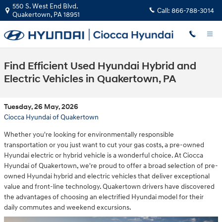
Skip to main content
550 S. West End Blvd.
Call:
866-788-3014
Quakertown
,
PA
18951
Find Efficient Used Hyundai Hybrid and
Electric Vehicles in Quakertown, PA
Tuesday, 26 May, 2026
Ciocca Hyundai of Quakertown
Whether you're looking for environmentally responsible
transportation or you just want to cut your gas costs, a pre-owned
Hyundai electric or hybrid vehicle is a wonderful choice. At Ciocca
Hyundai of Quakertown, we're proud to offer a broad selection of pre-
owned Hyundai hybrid and electric vehicles that deliver exceptional
value and front-line technology. Quakertown drivers have discovered
the advantages of choosing an electrified Hyundai model for their
daily commutes and weekend excursions.