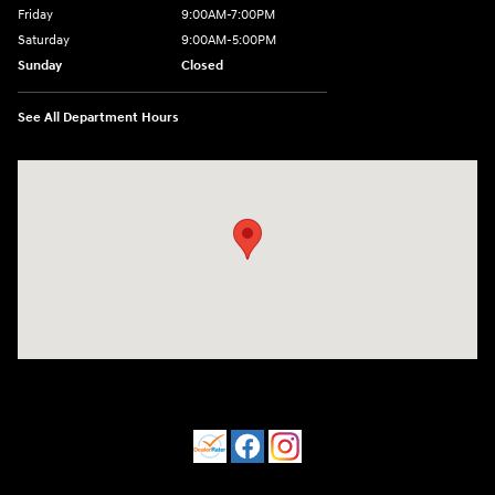
Friday
9:00AM-7:00PM
Saturday
9:00AM-5:00PM
Sunday
Closed
See All Department Hours
Visit us at: 550 S. West End Blvd. Quakertown, PA 18951