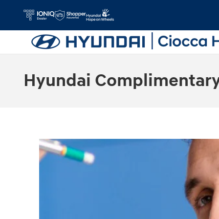
Skip to main content
Hyundai Complimentary