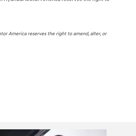
or America reserves the right to amend, alter, or