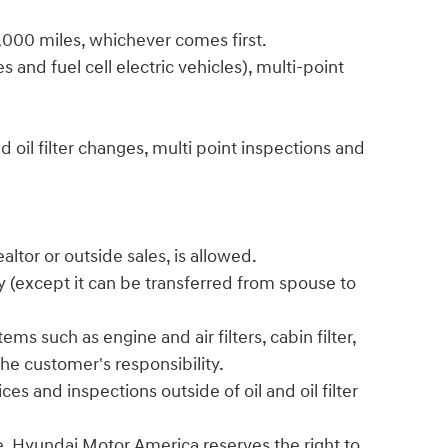
6,000 miles, whichever comes first.
 and fuel cell electric vehicles), multi-point
 oil filter changes, multi point inspections and
ltor or outside sales, is allowed.
y (except it can be transferred from spouse to
ms such as engine and air filters, cabin filter,
he customer's responsibility.
s and inspections outside of oil and oil filter
. Hyundai Motor America reserves the right to