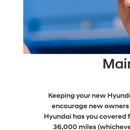
Mai
Keeping your new Hyundai
encourage new owners t
Hyundai has you covered fo
36,000 miles (whicheve