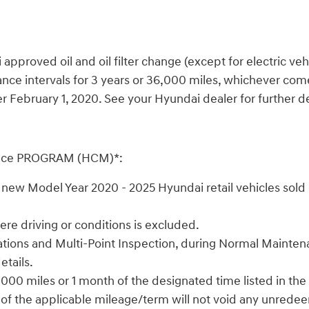
oved oil and oil filter change (except for electric vehicle
ce intervals for 3 years or 36,000 miles, whichever comes
February 1, 2020. See your Hyundai dealer for further det
nce PROGRAM (HCM)*:
ew Model Year 2020 - 2025 Hyundai retail vehicles sold o
e driving or conditions is excluded.
 rotations and Multi-Point Inspection, during Normal Maint
etails.
000 miles or 1 month of the designated time listed in the
 of the applicable mileage/term will not void any unrede