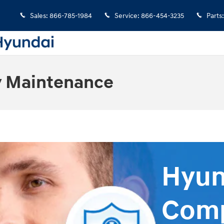
Sales
:
866-785-1984
Service
:
866-454-3235
Parts
:
 Maintenance
Hyun
Comp