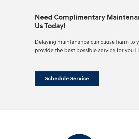
Need Complimentary Maintena
Us Today!
Delaying maintenance can cause harm to yo
provide the best possible service for you 
Schedule Service