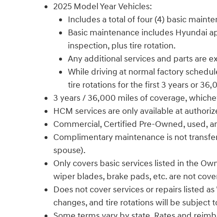
2025 Model Year Vehicles:
Includes a total of four (4) basic maint
Basic maintenance includes Hyundai appro
inspection, plus tire rotation.
Any additional services and parts are 
While driving at normal factory schedule
tire rotations for the first 3 years or 36
3 years / 36,000 miles of coverage, whiche
HCM services are only available at authori
Commercial, Certified Pre-Owned, used, and f
Complimentary maintenance is not transferab
spouse).
Only covers basic services listed in the Own
wiper blades, brake pads, etc. are not cove
Does not cover services or repairs listed a
changes, and tire rotations will be subject 
Some terms vary by state. Rates and reimb