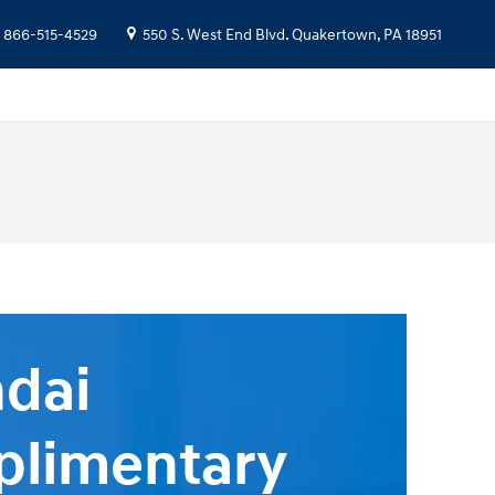
866-515-4529
550 S. West End Blvd.
Quakertown
,
PA
18951
dai
limentary