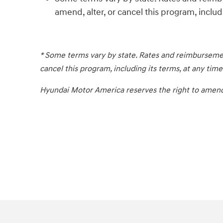
amend, alter, or cancel this program, includi
* Some terms vary by state. Rates and reimbursemen
cancel this program, including its terms, at any time
Hyundai Motor America reserves the right to amend, a