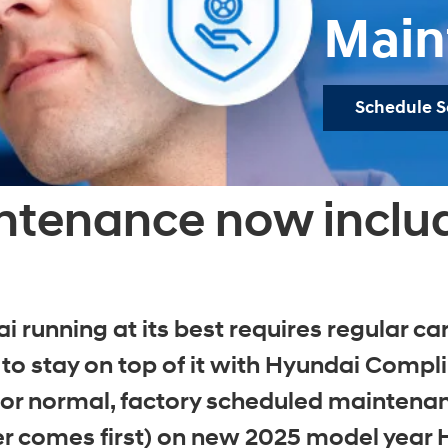
Main
Schedule S
ntenance now inclu
 running at its best requires regular 
o stay on top of it with Hyundai Comp
r normal, factory scheduled maintenance
r comes first) on new 2025 model year 