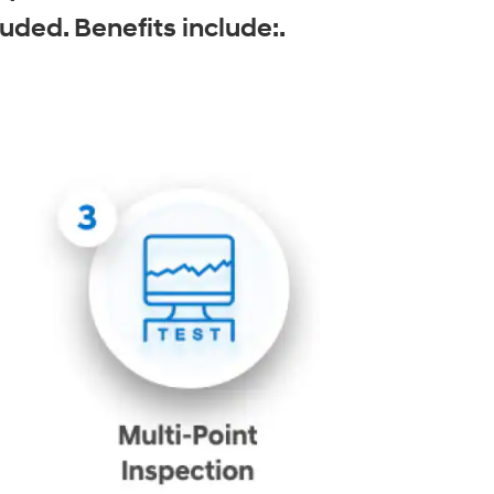
uded. Benefits include:.