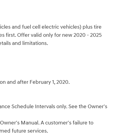
s and fuel cell electric vehicles) plus tire
 first. Offer valid only for new 2020 - 2025
ails and limitations.
n and after February 1, 2020.
enance Schedule Intervals only. See the Owner's
 Owner's Manual. A customer's failure to
emed future services.