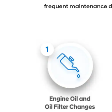
frequent maintenance due