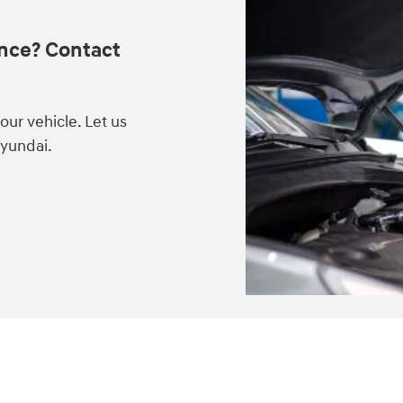
nce? Contact
ur vehicle. Let us
Hyundai.