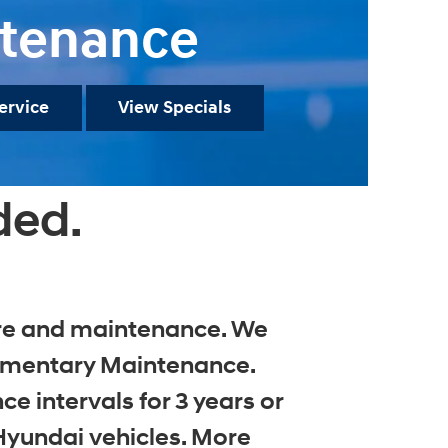
tenance
ervice
View Specials
ded.
care and maintenance. We
limentary Maintenance.
 intervals for 3 years or
Hyundai vehicles. More