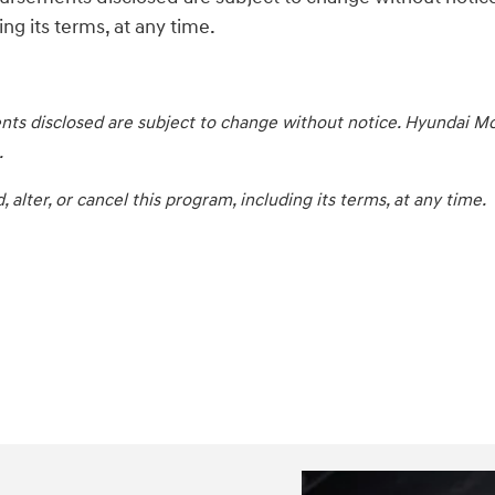
ng its terms, at any time.
ts disclosed are subject to change without notice. Hyundai Mot
.
lter, or cancel this program, including its terms, at any time.