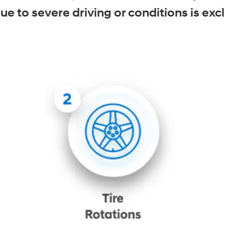
 to severe driving or conditions is excl