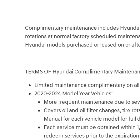
Complimentary maintenance includes Hyundai appr
rotations at normal factory scheduled maintenan
Hyundai models purchased or leased on or after 
TERMS OF Hyundai Complimentary Maintena
Limited maintenance complimentary on all n
2020-2024 Model Year Vehicles:
More frequent maintenance due to sever
Covers oil and oil filter changes, tire
Manual for each vehicle model for full d
Each service must be obtained within 1,
redeem services prior to the expiration