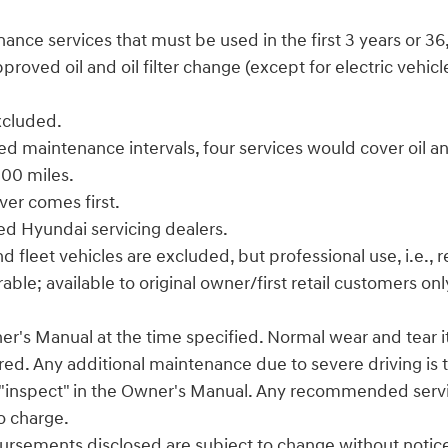
enance services that must be used in the first 3 years or 3
ved oil and oil filter change (except for electric vehicles
excluded.
d maintenance intervals, four services would cover oil and
,000 miles.
ver comes first.
zed Hyundai servicing dealers.
leet vehicles are excluded, but professional use, i.e., rea
le; available to original owner/first retail customers onl
er's Manual at the time specified. Normal wear and tear ite
red. Any additional maintenance due to severe driving is t
s "inspect" in the Owner's Manual. Any recommended service
to charge.
ursements disclosed are subject to change without notice