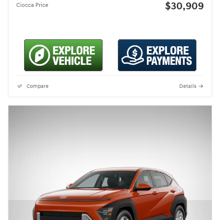
$30,909
Ciocca Price
Compare
Details