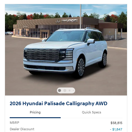
2026 Hyundai Palisade Calligraphy AWD
Pricing
Quick Specs
MSRP
$58,815
Dealer Discount
- $1,847