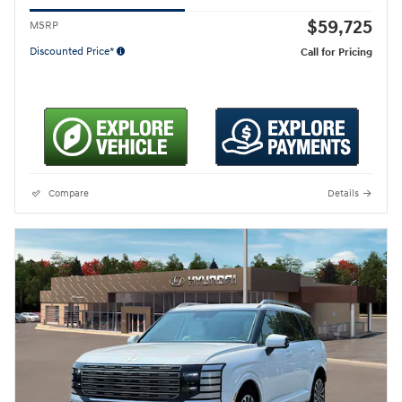
$59,725
MSRP
Discounted Price*
Call for Pricing
Compare
Details