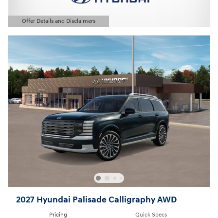
Offer Details and Disclaimers
Open Details Modal
2027 Hyundai Palisade Calligraphy AWD
Pricing
Quick Specs