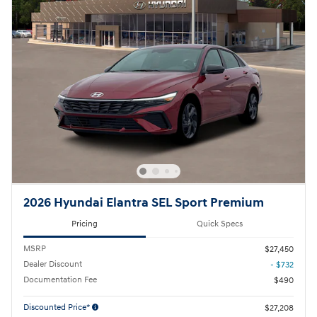
2026 Hyundai Elantra SEL Sport Premium
Pricing
Quick Specs
MSRP
$27,450
Dealer Discount
- $732
Documentation Fee
$490
Discounted Price*
$27,208