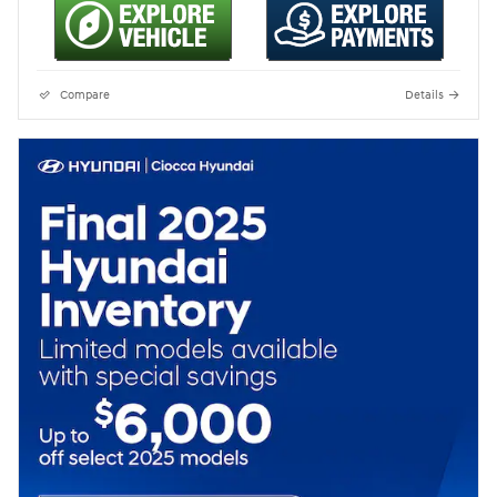
Compare
Details