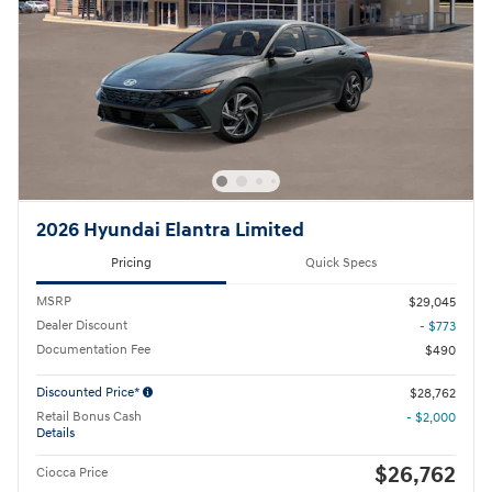
2026 Hyundai Elantra Limited
Pricing
Quick Specs
MSRP
$29,045
Dealer Discount
- $773
Documentation Fee
$490
Discounted Price*
$28,762
Retail Bonus Cash
- $2,000
Details
$26,762
Ciocca Price