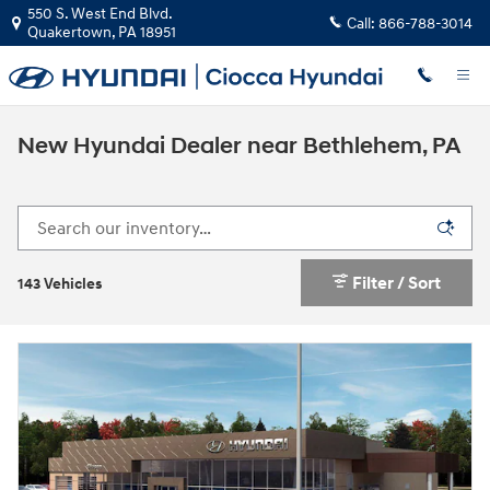
Skip to main content
550 S. West End Blvd.
Call:
866-788-3014
Quakertown
,
PA
18951
New Hyundai Dealer near Bethlehem, PA
Filter / Sort
143 Vehicles