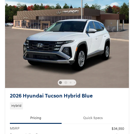
2026 Hyundai Tucson Hybrid Blue
Hybrid
Pricing
Quick Specs
MSRP
$34,550