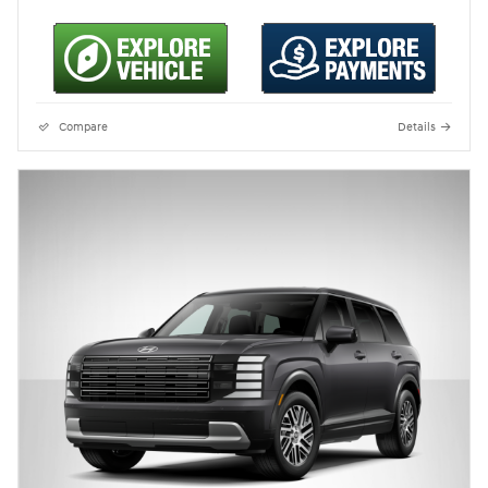
Compare
Details