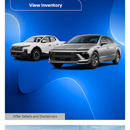
Offer Details and Disclaimers
Open Details Modal