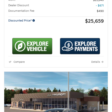
$25,840
Dealer Discount
- $671
Documentation Fee
$490
$25,659
Discounted Price*
Compare
Details