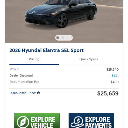
2026 Hyundai Elantra SEL Sport
Pricing
Quick Specs
MSRP
$25,840
Dealer Discount
- $671
Documentation Fee
$490
$25,659
Discounted Price*