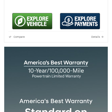
Compare
Details