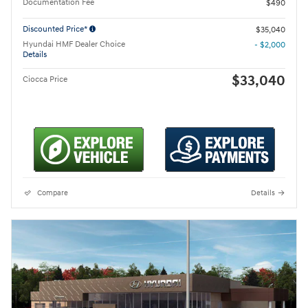
Documentation Fee
$490
Discounted Price*
$35,040
Hyundai HMF Dealer Choice
- $2,000
Details
$33,040
Ciocca Price
Compare
Details