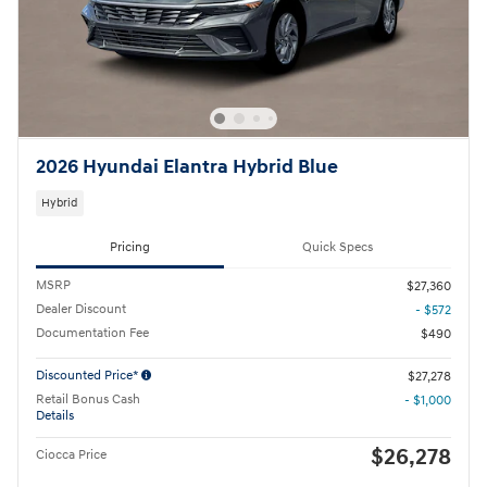
2026 Hyundai Elantra Hybrid Blue
Hybrid
Pricing
Quick Specs
MSRP
$27,360
Dealer Discount
- $572
Documentation Fee
$490
Discounted Price*
$27,278
Retail Bonus Cash
- $1,000
Details
$26,278
Ciocca Price