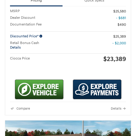
Pricing
Quick Specs
MSRP
$25,580
Dealer Discount
- $681
Documentation Fee
$490
Discounted Price*
$25,389
Retail Bonus Cash
- $2,000
Details
$23,389
Ciocca Price
Compare
Details