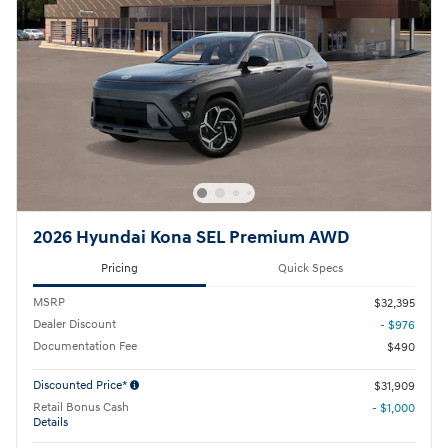
2026 Hyundai Kona SEL Premium AWD
Pricing
Quick Specs
MSRP
$32,395
Dealer Discount
- $976
Documentation Fee
$490
Discounted Price*
$31,909
Retail Bonus Cash
- $1,000
Details