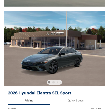
2026 Hyundai Elantra SEL Sport
Pricing
Quick Specs
MSRP