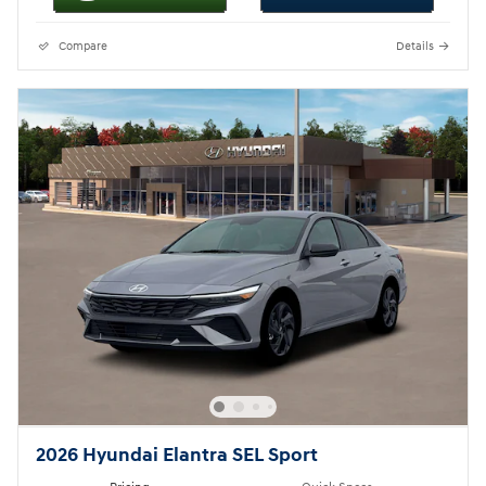
Compare
Details
2026 Hyundai Elantra SEL Sport