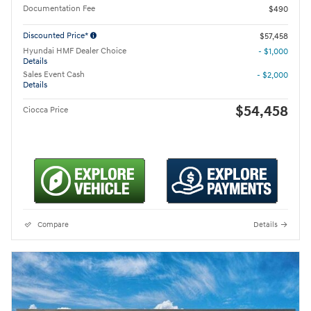
Documentation Fee
$490
Discounted Price*
$57,458
Hyundai HMF Dealer Choice
- $1,000
Details
Sales Event Cash
- $2,000
Details
$54,458
Ciocca Price
Compare
Details