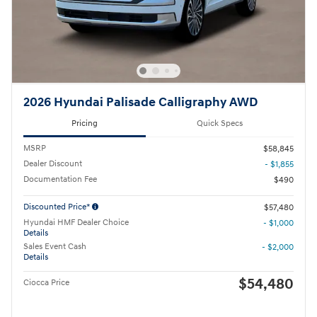
2026 Hyundai Palisade Calligraphy AWD
Pricing
Quick Specs
MSRP
$58,845
Dealer Discount
- $1,855
Documentation Fee
$490
Discounted Price*
$57,480
Hyundai HMF Dealer Choice
- $1,000
Details
Sales Event Cash
- $2,000
Details
$54,480
Ciocca Price