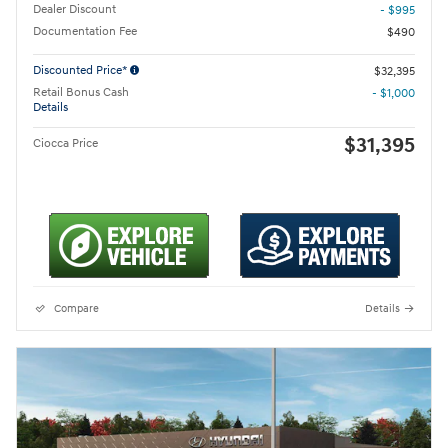
Dealer Discount
- $995
Documentation Fee
$490
Discounted Price*
$32,395
Retail Bonus Cash
- $1,000
Details
$31,395
Ciocca Price
Compare
Details