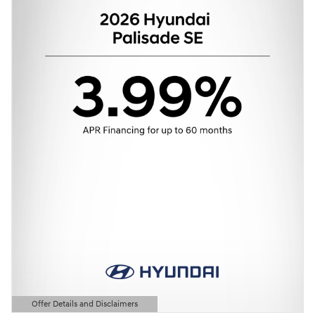
Offer Details and Disclaimers
Open Details Modal