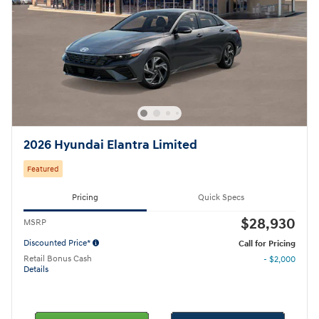
2026 Hyundai Elantra Limited
Featured
Pricing
Quick Specs
$28,930
MSRP
Discounted Price*
Call for Pricing
Retail Bonus Cash
- $2,000
Details