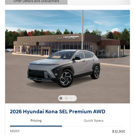
Offer Details and Disclaimers
Open Details Modal
2026 Hyundai Kona SEL Premium AWD
Pricing
Quick Specs
MSRP
$32,900