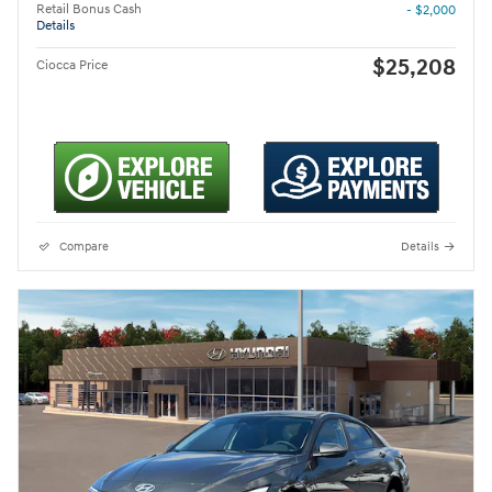
Retail Bonus Cash
- $2,000
Details
$25,208
Ciocca Price
Compare
Details