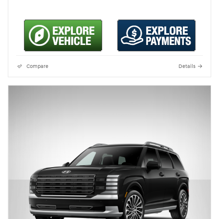
Compare
Details