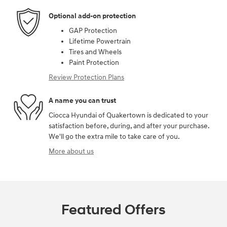
Optional add-on protection
GAP Protection
Lifetime Powertrain
Tires and Wheels
Paint Protection
Review Protection Plans
A name you can trust
Ciocca Hyundai of Quakertown is dedicated to your
satisfaction before, during, and after your purchase.
We'll go the extra mile to take care of you.
More about us
Featured Offers