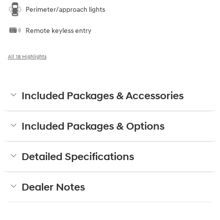
Perimeter/approach lights
Remote keyless entry
All 18 Highlights
Included Packages & Accessories
Included Packages & Options
Detailed Specifications
Dealer Notes