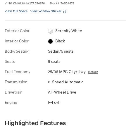
VIN
#
KMHL64JA2TA554676
Stock
#
TA554676
View Full Specs
View Window Sticker
Exterior Color
Serenity White
Interior Color
Black
Body/Seating
Sedan/5 seats
Seats
5 seats
Fuel Economy
25/36 MPG City/Hwy
Details
Transmission
8-Speed Automatic
Drivetrain
All-Wheel Drive
Engine
I-4 cyl
Highlighted Features