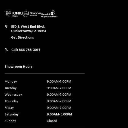
550 S. West End Blvd.
Quakertown
,
PA
18951
Get Directions
Call:
866-788-3014
Showroom Hours
Monday
9:00AM-7:00PM
Tuesday
9:00AM-7:00PM
Wednesday
9:00AM-7:00PM
Thursday
9:00AM-7:00PM
Friday
9:00AM-7:00PM
Saturday
9:00AM-5:00PM
Sunday
Closed