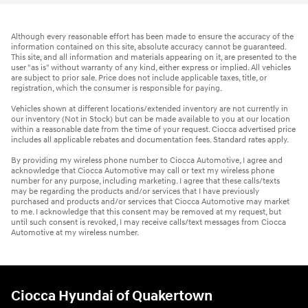
Although every reasonable effort has been made to ensure the accuracy of the
information contained on this site, absolute accuracy cannot be guaranteed.
This site, and all information and materials appearing on it, are presented to the
user "as is" without warranty of any kind, either express or implied. All vehicles
are subject to prior sale. Price does not include applicable taxes, title, or
registration, which the consumer is responsible for paying.
Vehicles shown at different locations/extended inventory are not currently in
our inventory (Not in Stock) but can be made available to you at our location
within a reasonable date from the time of your request. Ciocca advertised price
includes all applicable rebates and documentation fees. Standard rates apply.
By providing my wireless phone number to Ciocca Automotive, I agree and
acknowledge that Ciocca Automotive may call or text my wireless phone
number for any purpose, including marketing. I agree that these calls/texts
may be regarding the products and/or services that I have previously
purchased and products and/or services that Ciocca Automotive may market
to me. I acknowledge that this consent may be removed at my request, but
until such consent is revoked, I may receive calls/text messages from Ciocca
Automotive at my wireless number.
Ciocca Hyundai of Quakertown