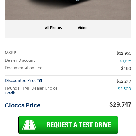
All Photos
Video
MSRP
$32,955
Dealer Discount
- $1,198
Documentation Fee
$490
Discounted Price*
$32,247
Hyundai HMF Dealer Choice
- $2,500
Details
$29,747
Ciocca Price