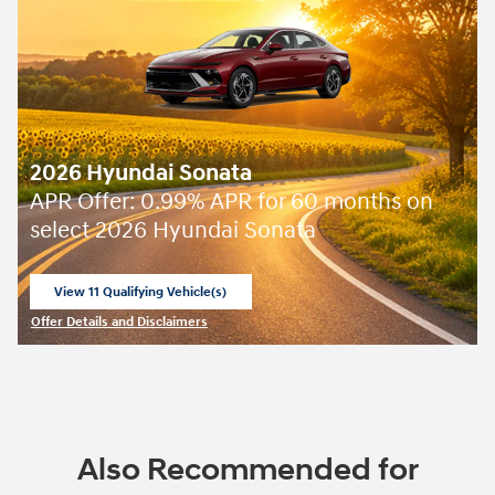
2026 Hyundai Sonata
APR Offer: 0.99% APR for 60 months on
select 2026 Hyundai Sonata
View 11 Qualifying Vehicle(s)
open in same tab
Offer Details and Disclaimers
Open Incentive Modal
Also Recommended for