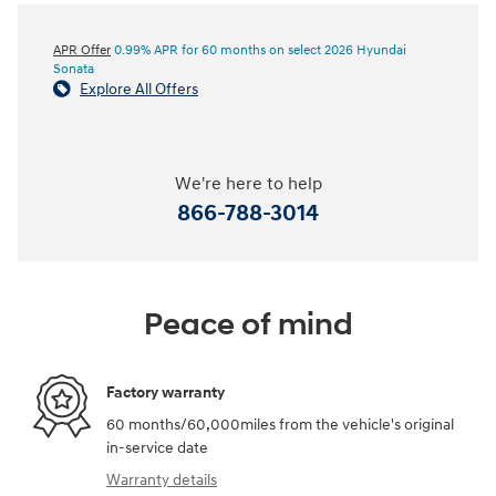
APR Offer
0.99% APR for 60 months on select 2026 Hyundai
Sonata
Explore All Offers
We're here to help
866-788-3014
Peace of mind
Factory warranty
60 months/60,000miles from the vehicle's original
in-service date
Warranty details