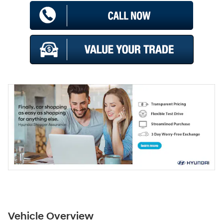
Vehicle Overview