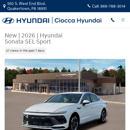
Skip to main content
550 S. West End Blvd.
Call:
866-788-3014
Quakertown
,
PA
18951
New
|
2026
|
Hyundai
Sonata SEL Sport
27 views in the past 7 days
New 2026 Hyundai Sonata SEL Sport Sedan Photo 1 of 19
Share