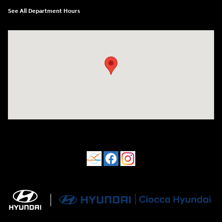
See All Department Hours
Visit us at: 550 S. West End Blvd. Quakertown, PA 18951