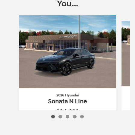
You...
Slide 1 of 5
2026 Hyundai
Sonata N Line
$34,692
2026 Hyundai
Sonata N Line
Vehicle Details