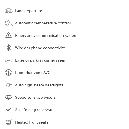
Lane departure
Automatic temperature control
Emergency communication system
Wireless phone connectivity
Exterior parking camera rear
Front dual zone A/C
Auto high-beam headlights
Speed sensitive wipers
Split folding rear seat
Heated front seats