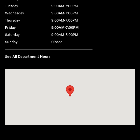
Tuesday
9:00AM-7:00PM
Wednesday
9:00AM-7:00PM
Thursday
9:00AM-7:00PM
Friday
9:00AM-7:00PM
Saturday
9:00AM-5:00PM
Sunday
Closed
See All Department Hours
Visit us at: 550 S. West End Blvd. Quakertown, PA 18951