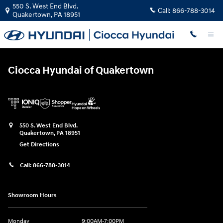
Ciocca Hyundai of Quakertown
Skip to main content
550 S. West End Blvd.
Call:
866-788-3014
Quakertown
,
PA
18951
Ciocca Hyundai of Quakertown
550 S. West End Blvd.
Quakertown
,
PA
18951
Get Directions
Call:
866-788-3014
Showroom Hours
Monday
9:00AM-7:00PM