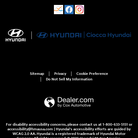
Sitemap
Privacy
Cookie Preference
Do Not Sell My Information
For disability accessibility concerns, please contact us at 1-800-633-5151 or
accessibility@hmausa.com | Hyundai's accessibility efforts are guided by
WCAG 2.0 AA. Hyundai is a registered trademark of Hyundai Motor