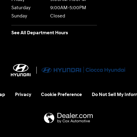
Saturday
9:00AM-5:00PM
Sunday
Closed
See All Department Hours
ap
Privacy
Cookie Preference
Do Not Sell My Infor