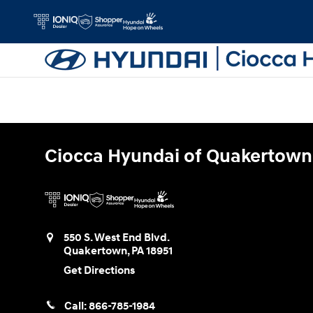
Ciocca Hyundai of Quakertown
Skip to main content
Ciocca Hyundai of Quakertown
550 S. West End Blvd.
Quakertown
,
PA
18951
Get Directions
Call:
866-785-1984