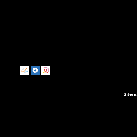
Sitem