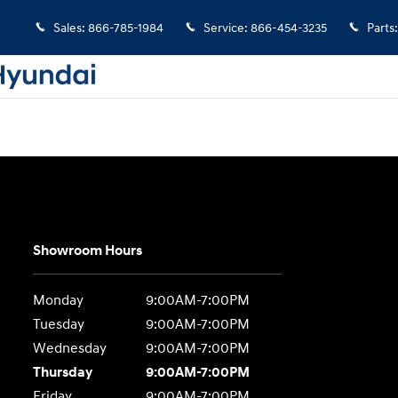
Sales
:
866-785-1984
Service
:
866-454-3235
Parts
:
Showroom Hours
Monday
9:00AM-7:00PM
Tuesday
9:00AM-7:00PM
Wednesday
9:00AM-7:00PM
Thursday
9:00AM-7:00PM
Friday
9:00AM-7:00PM