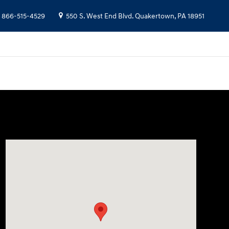
866-515-4529
550 S. West End Blvd.
Quakertown
,
PA
18951
Visit us at: 550 S. West End Blvd. Quakertown, PA 18951