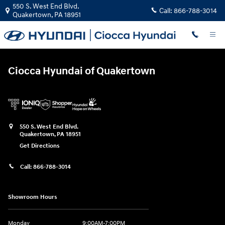
Ciocca Hyundai of Quakertown
Skip to main content
550 S. West End Blvd.
Call:
866-788-3014
Quakertown
,
PA
18951
Ciocca Hyundai of Quakertown
550 S. West End Blvd.
Quakertown
,
PA
18951
Get Directions
Call:
866-788-3014
Showroom Hours
Monday
9:00AM-7:00PM