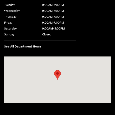
Tuesday
9:00AM-7:00PM
Wednesday
9:00AM-7:00PM
Thursday
9:00AM-7:00PM
Friday
9:00AM-7:00PM
Saturday
9:00AM-5:00PM
Sunday
Closed
See All Department Hours
Visit us at: 550 S. West End Blvd. Quakertown, PA 18951