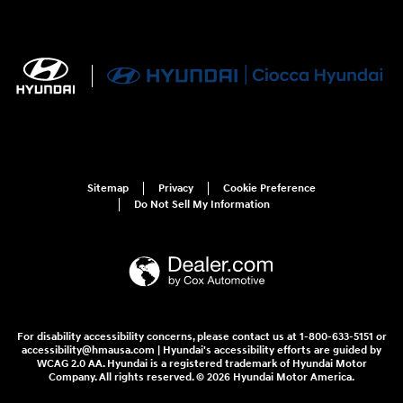
Sitemap
Privacy
Cookie Preference
Do Not Sell My Information
For disability accessibility concerns, please contact us at 1-800-633-5151 or
accessibility@hmausa.com | Hyundai's accessibility efforts are guided by
WCAG 2.0 AA. Hyundai is a registered trademark of Hyundai Motor
Company. All rights reserved. © 2026 Hyundai Motor America.