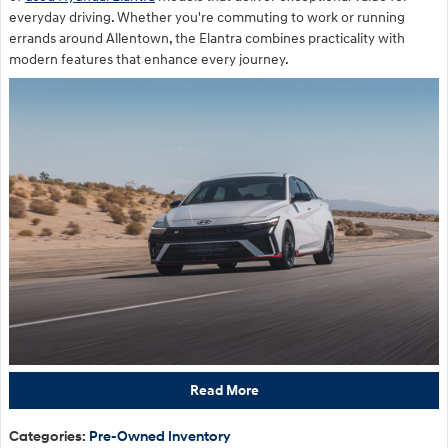
everyday driving. Whether you're commuting to work or running
errands around Allentown, the Elantra combines practicality with
modern features that enhance every journey.
Read More
Categories
:
Pre-Owned Inventory