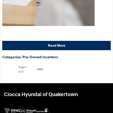
Read More
Categories
:
Pre-Owned Inventory
Page
1
Next
of 5
Ciocca Hyundai of Quakertown