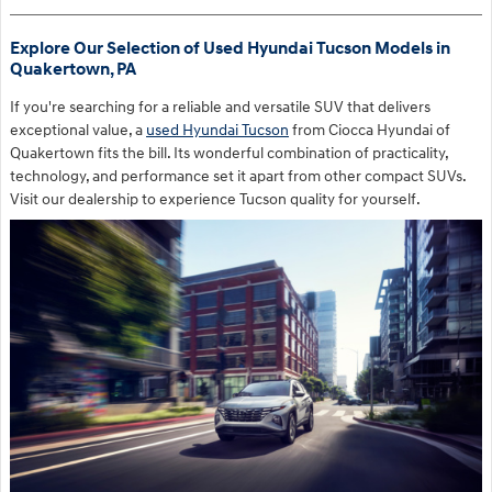
Explore Our Selection of Used Hyundai Tucson Models in
Quakertown, PA
If you're searching for a reliable and versatile SUV that delivers
exceptional value, a
used Hyundai Tucson
from Ciocca Hyundai of
Quakertown fits the bill. Its wonderful combination of practicality,
technology, and performance set it apart from other compact SUVs.
Visit our dealership to experience Tucson quality for yourself.