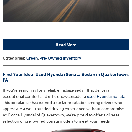
Read More
Categories
:
Green
,
Pre-Owned Inventory
Find Your Ideal Used Hyundai Sonata Sedan in Quakertown,
PA
If you're searching for a reliable midsize sedan that delivers
exceptional comfort and efficiency, consider a
used Hyundai Sonata
.
This popular car has earned a stellar reputation among drivers who
appreciate a well-rounded driving experience without compromise.
At Ciocca Hyundai of Quakertown, we're proud to offer a diverse
selection of pre-owned Sonata models to meet your needs.