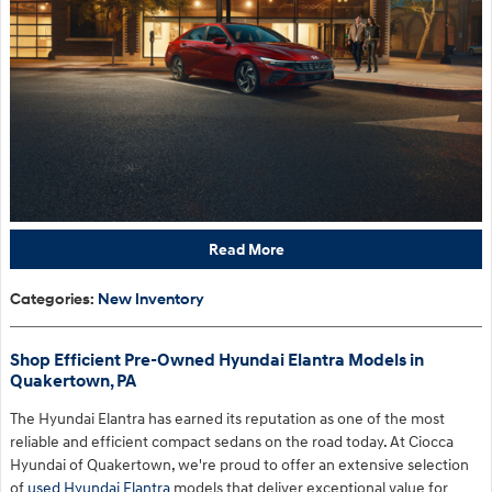
Read More
Categories
:
New Inventory
Shop Efficient Pre-Owned Hyundai Elantra Models in
Quakertown, PA
The Hyundai Elantra has earned its reputation as one of the most
reliable and efficient compact sedans on the road today. At Ciocca
Hyundai of Quakertown, we're proud to offer an extensive selection
of
used Hyundai Elantra
models that deliver exceptional value for