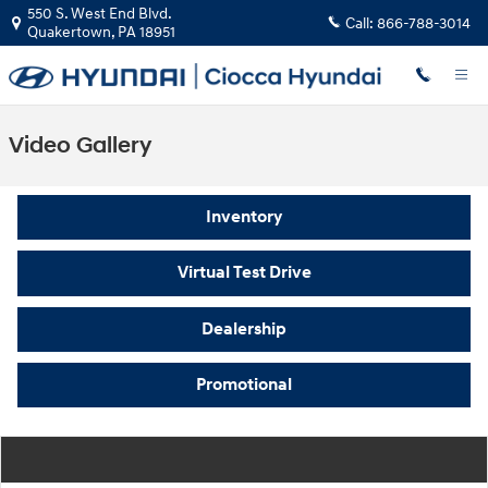
Skip to main content
550 S. West End Blvd.
Call:
866-788-3014
Quakertown
,
PA
18951
Video Gallery
Inventory
Virtual Test Drive
Dealership
Promotional