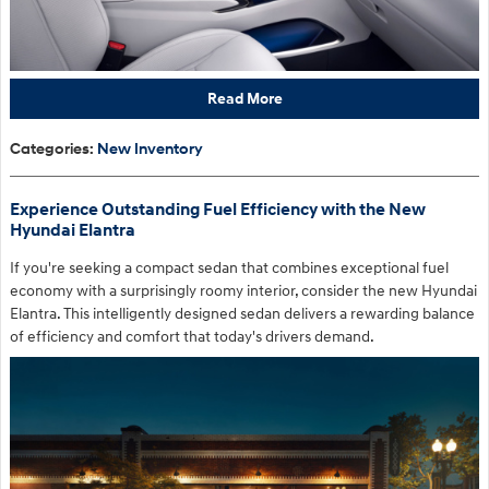
Read More
Categories
:
New Inventory
Experience Outstanding Fuel Efficiency with the New
Hyundai Elantra
If you're seeking a compact sedan that combines exceptional fuel
economy with a surprisingly roomy interior, consider the new Hyundai
Elantra. This intelligently designed sedan delivers a rewarding balance
of efficiency and comfort that today's drivers demand.