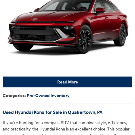
Read More
Categories
:
Pre-Owned Inventory
Used Hyundai Kona for Sale in Quakertown, PA
If you're hunting for a compact SUV that combines style, efficiency,
and practicality, the Hyundai Kona is an excellent choice. This popular