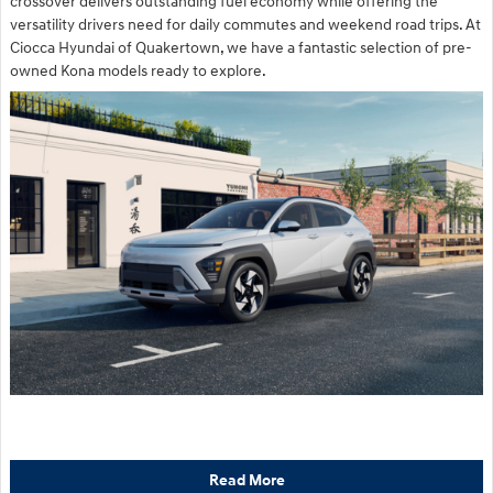
crossover delivers outstanding fuel economy while offering the
versatility drivers need for daily commutes and weekend road trips. At
Ciocca Hyundai of Quakertown, we have a fantastic selection of pre-
owned Kona models ready to explore.
Read More