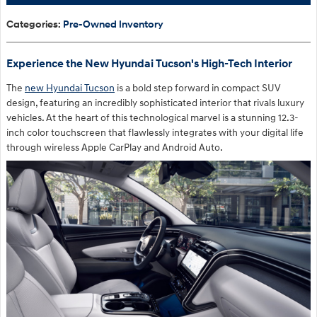
Categories
:
Pre-Owned Inventory
Experience the New Hyundai Tucson's High-Tech Interior
The
new Hyundai Tucson
is a bold step forward in compact SUV
design, featuring an incredibly sophisticated interior that rivals luxury
vehicles. At the heart of this technological marvel is a stunning 12.3-
inch color touchscreen that flawlessly integrates with your digital life
through wireless Apple CarPlay and Android Auto.