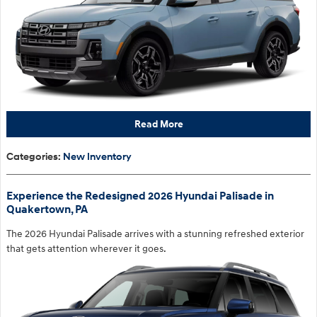
Read More
Categories
:
New Inventory
Experience the Redesigned 2026 Hyundai Palisade in
Quakertown, PA
The 2026 Hyundai Palisade arrives with a stunning refreshed exterior
that gets attention wherever it goes.