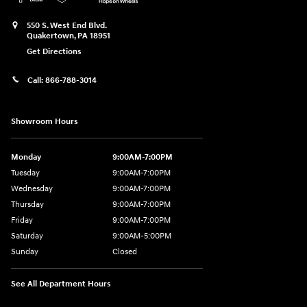
550 S. West End Blvd.
Quakertown
,
PA
18951
Get Directions
Call:
866-788-3014
Showroom Hours
Monday
9:00AM-7:00PM
Tuesday
9:00AM-7:00PM
Wednesday
9:00AM-7:00PM
Thursday
9:00AM-7:00PM
Friday
9:00AM-7:00PM
Saturday
9:00AM-5:00PM
Sunday
Closed
See All Department Hours