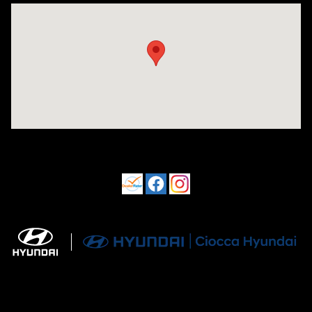
Visit us at: 550 S. West End Blvd. Quakertown, PA 18951