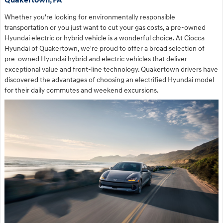
Quakertown, PA
Whether you're looking for environmentally responsible
transportation or you just want to cut your gas costs, a pre-owned
Hyundai electric or hybrid vehicle is a wonderful choice. At Ciocca
Hyundai of Quakertown, we're proud to offer a broad selection of
pre-owned Hyundai hybrid and electric vehicles that deliver
exceptional value and front-line technology. Quakertown drivers have
discovered the advantages of choosing an electrified Hyundai model
for their daily commutes and weekend excursions.