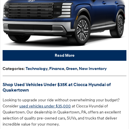
Read More
Categories
:
Technology
,
Finance
,
Green
,
New Inventory
Shop Used Vehicles Under $35K at Ciocca Hyundai of
Quakertown
Looking to upgrade your ride without overwhelming your budget?
Consider
used vehicles under $35,000
at Ciocca Hyundai of
Quakertown. Our dealership in Quakertown, PA, offers an excellent
selection of quality pre-owned cars, SUVs, and trucks that deliver
incredible value for your money.