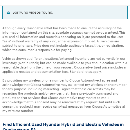
Sorry, no videos found.
Although every reasonable effort has been made to ensure the accuracy of the
information contained on this site, absolute accuracy cannot be guaranteed. This
site, and all information and materials appearing on it, are presented to the user
"as is" without warranty of any kind, either express or implied. All vehicles are
subject to prior sale. Price does not include applicable taxes, title, or registration,
which the consumer is responsible for paying.
Vehicles shown at different locations/extended inventory are not currently in our
inventory (Not in Stock) but can be made available to you at our location within a
reasonable date from the time of your request. Ciocca advertised price includes all
applicable rebates and documentation fees. Standard rates apply.
By providing my wireless phone number to Ciocca Automotive, I agree and
acknowledge that Ciocca Automotive may call or text my wireless phone number
for any purpose, including marketing. I agree that these calls/texts may be
regarding the products and/or services that I have previously purchased and
products and/or services that Ciocca Automotive may market to me. I
acknowledge that this consent may be removed at my request, but until such
consent is revoked, I may receive calls/text messages from Ciocca Automotive at
my wireless number.
Find Efficient Used Hyundai Hybrid and Electric Vehicles in