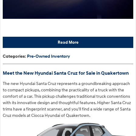
Read More
Categories
:
Pre-Owned Inventory
Meet the New Hyundai Santa Cruz for Sale in Quakertown
The new Hyundai Santa Cruz represents a groundbreaking approach
to compact pickups, combining the practicality of a truck with the
comfort of a car. This pickup challenges traditional truck conventions
with its innovative design and thoughtful features. Higher Santa Cruz
trims have a fingerprint scanner, and you'll find a wide range of Santa
Cruz models at Ciocca Hyundai of Quakertown.